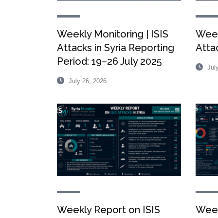
Weekly Monitoring | ISIS
Week
Attacks in Syria Reporting
Attac
Period: 19–26 July 2025
July
July 26, 2026
Weekly Report on ISIS
Week