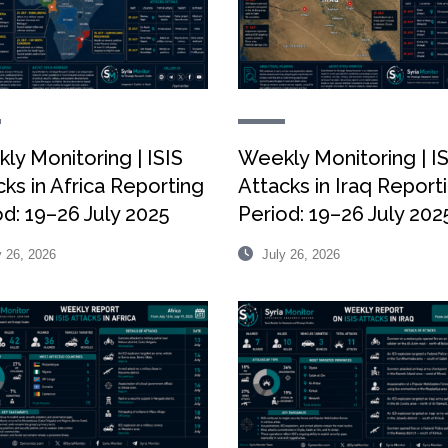
ly Monitoring | ISIS
Weekly Monitoring | I
ks in Africa Reporting
Attacks in Iraq Report
od: 19–26 July 2025
Period: 19–26 July 202
 26, 2026
July 26, 2026