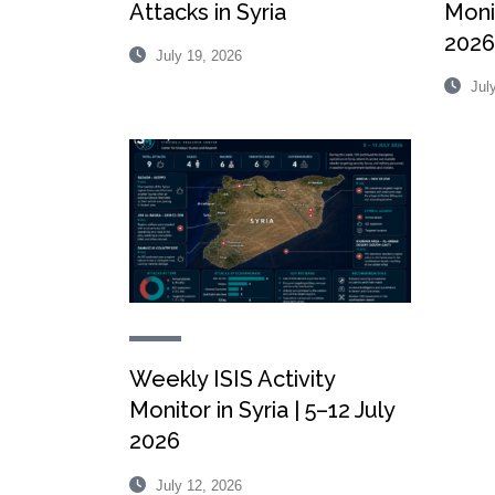
Attacks in Syria
Monit
2026
July 19, 2026
July
Weekly ISIS Activity
Monitor in Syria | 5–12 July
2026
July 12, 2026