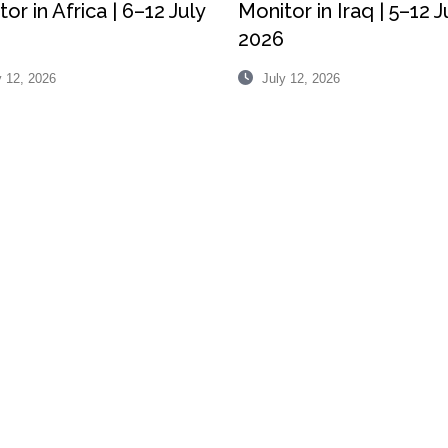
or in Africa | 6–12 July
Monitor in Iraq | 5–12 J
2026
 12, 2026
July 12, 2026