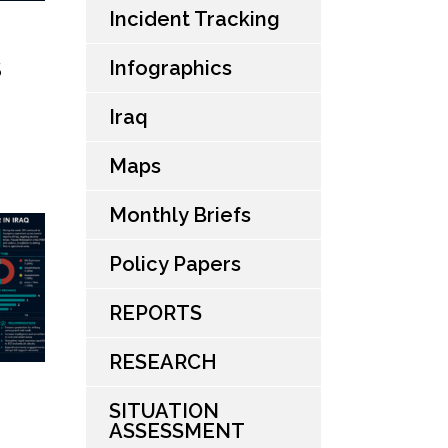
Incident Tracking
Infographics
S
Iraq
Maps
Monthly Briefs
Policy Papers
REPORTS
RESEARCH
SITUATION
ASSESSMENT