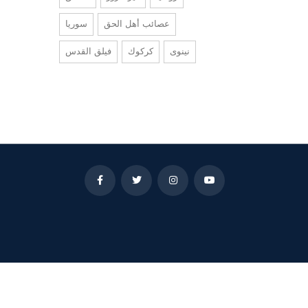
سوريا
عصائب أهل الحق
فيلق القدس
كركوك
نينوى