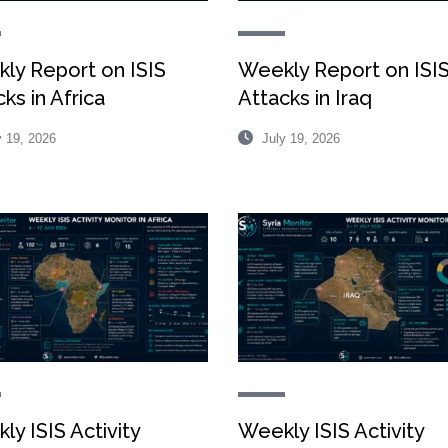
ly Report on ISIS
Weekly Report on ISI
ks in Africa
Attacks in Iraq
 19, 2026
July 19, 2026
ly ISIS Activity
Weekly ISIS Activity