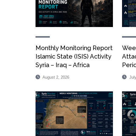
Monthly Monitoring Report
Week
Islamic State (ISIS) Activity
Attac
Syria – Iraq – Africa
Peri
August 2, 2026
July