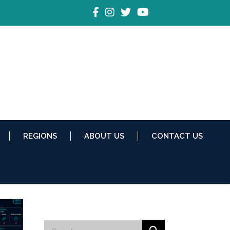
REGIONS
ABOUT US
CONTACT US