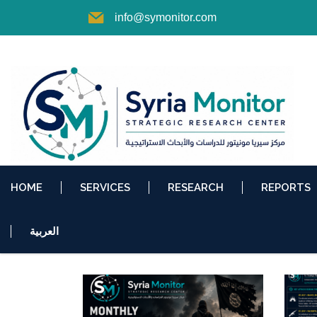
info@symonitor.com
HOME
SERVICES
RESEARCH
REPORTS
العربية