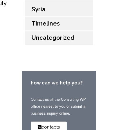
uly
Syria
Timelines
Uncategorized
how can we help you?
Contact us at the Consulting WP
office nearest to you or submit a
business inquiry online.
contacts