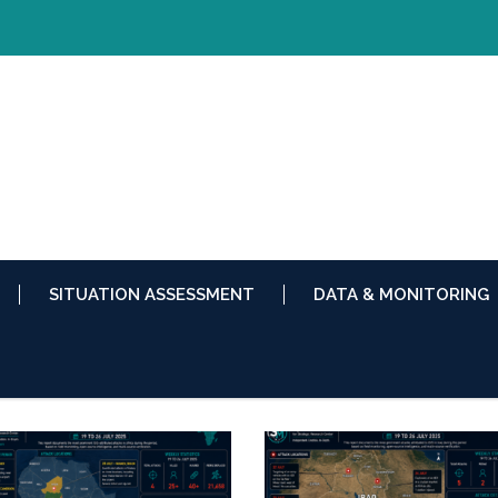
SITUATION ASSESSMENT
DATA & MONITORING