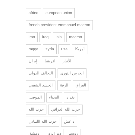
africa
european union
french president emmanuel macron
iran
iraq
isis
macron
raqqa
syria
usa
أمريكا
إيران
افريقيا
الأنبار
التحالف الدولي
الحرس الثوري
الحشد الشعبي
الرقة
العراق
الموصل
النجباء
بغداد
حزب الله
حزب الله العراقي
حزب الله اللبناني
داعش
دمشق
دير الزور
روسيا