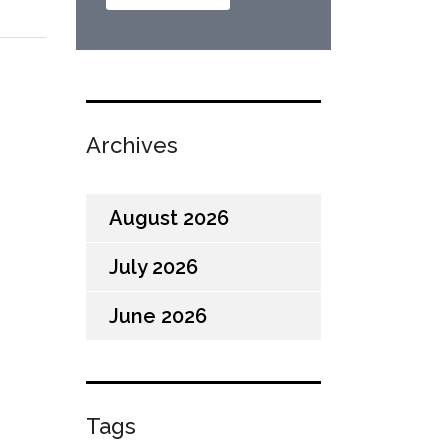
Archives
August 2026
July 2026
June 2026
Tags