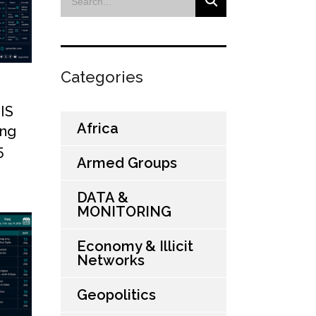
Categories
SIS
Africa
ing
5
Armed Groups
DATA &
MONITORING
Economy & Illicit
Networks
Geopolitics