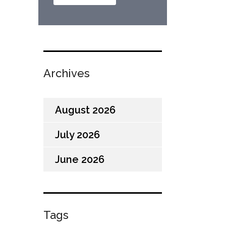
Archives
August 2026
July 2026
June 2026
Tags