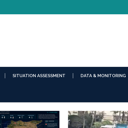
SITUATION ASSESSMENT
DATA & MONITORING