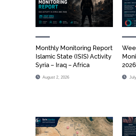
Monthly Monitoring Report
Week
Islamic State (ISIS) Activity
Monit
Syria – Iraq – Africa
2026
August 2, 2026
July