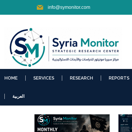
info@symonitor.com
HOME
SERVICES
RESEARCH
REPORTS
العربية