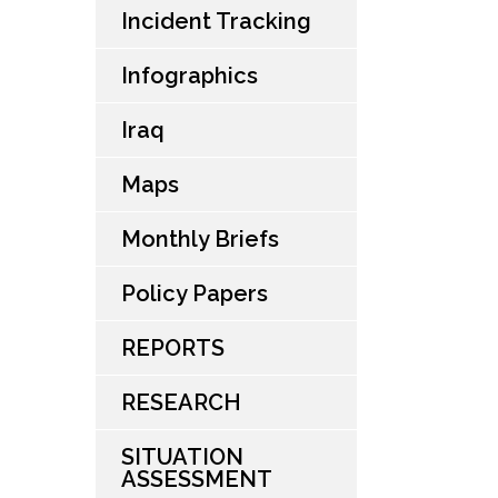
Incident Tracking
Infographics
Iraq
Maps
Monthly Briefs
Policy Papers
REPORTS
RESEARCH
SITUATION
ASSESSMENT