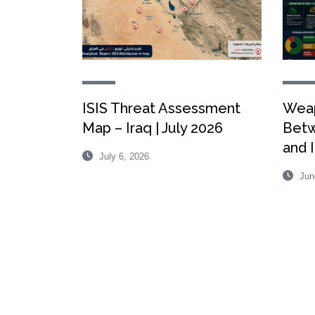
ISIS Threat Assessment
Weap
Map – Iraq | July 2026
Betw
and I
July 6, 2026
Jun