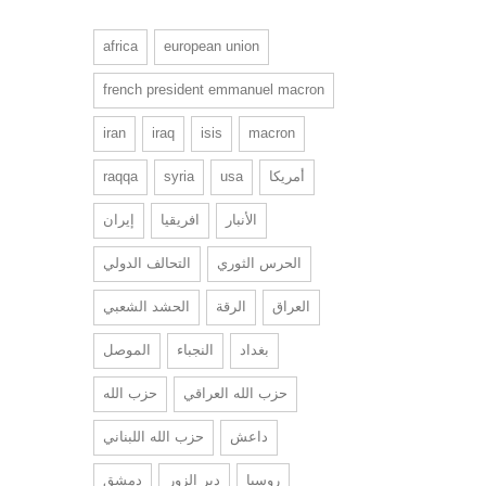
africa
european union
french president emmanuel macron
iran
iraq
isis
macron
raqqa
syria
usa
أمريكا
إيران
افريقيا
الأنبار
التحالف الدولي
الحرس الثوري
الحشد الشعبي
الرقة
العراق
الموصل
النجباء
بغداد
حزب الله
حزب الله العراقي
حزب الله اللبناني
داعش
دمشق
دير الزور
روسيا