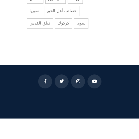
سوريا
عصائب أهل الحق
فيلق القدس
كركوك
نينوى