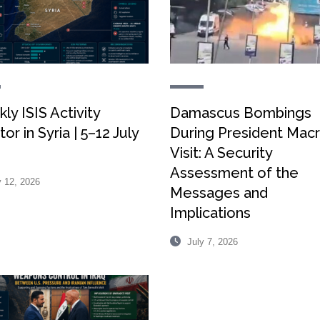
ly ISIS Activity
Damascus Bombings
or in Syria | 5–12 July
During President Macr
Visit: A Security
Assessment of the
 12, 2026
Messages and
Implications
July 7, 2026