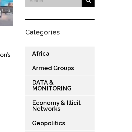
Categories
Africa
on’s
Armed Groups
DATA &
MONITORING
Economy & Illicit
Networks
Geopolitics