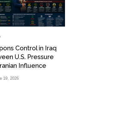
ons Control in Iraq
een U.S. Pressure
ranian Influence
e 19, 2026