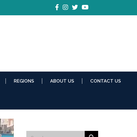
REGIONS
ABOUT US
CONTACT US