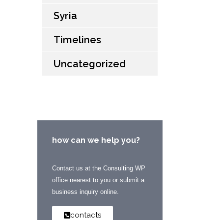
Syria
Timelines
Uncategorized
how can we help you?
Contact us at the Consulting WP
office nearest to you or submit a
business inquiry online.
contacts